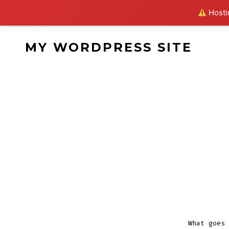
Hostin
Skip
MY WORDPRESS SITE
to
content
What goes 