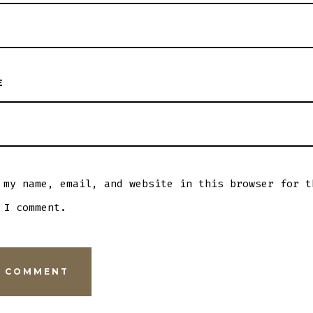
E
 my name, email, and website in this browser for t
 I comment.