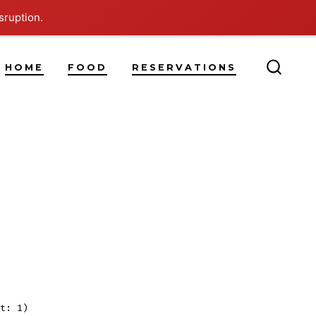
sruption.
HOME
FOOD
RESERVATIONS
SEARC
TOGG
n
log
ost
itle
t: 1)