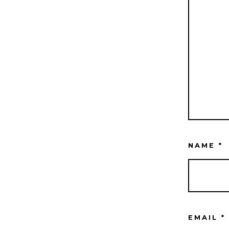
NAME
*
EMAIL
*