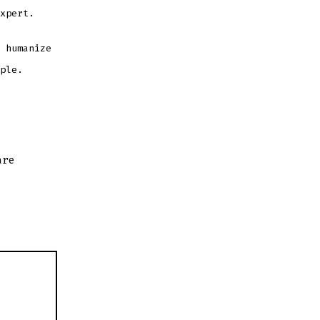
xpert.
 humanize
ple.
are