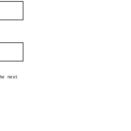
he next