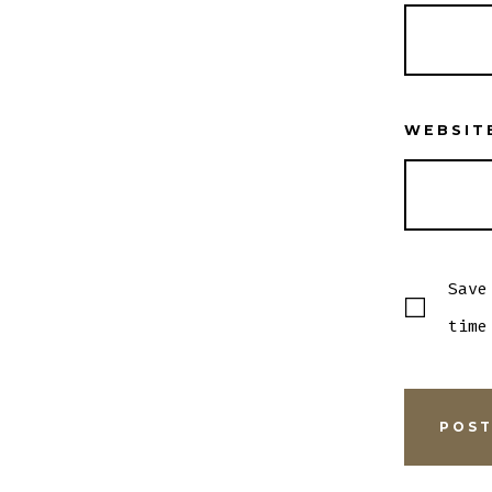
WEBSIT
Save
time