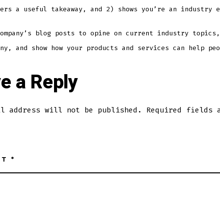
ers a useful takeaway, and 2) shows you’re an industry e
ompany’s blog posts to opine on current industry topics,
ny, and show how your products and services can help peo
e a Reply
il address will not be published.
Required fields 
NT
*