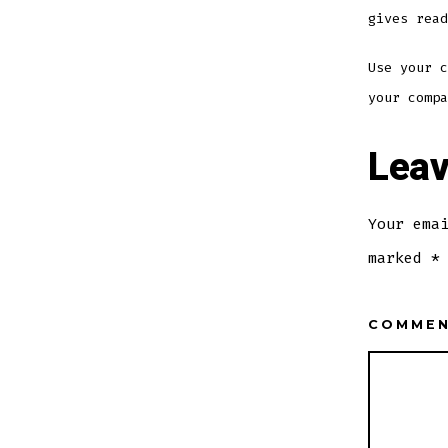
gives read
Use your c
your compa
Leav
Your ema
marked
*
COMME