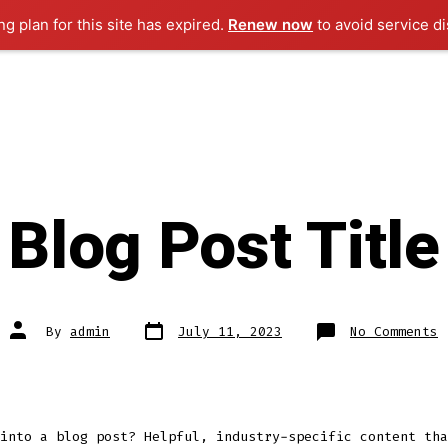
g plan for this site has expired.
Renew now
to avoid service di
Blog Post Title
Post
Post
o
By
admin
July 11, 2023
No Comments
date
author
B
P
T
into a blog post? Helpful, industry-specific content tha