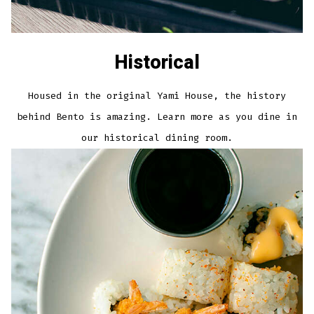
Historical
Housed in the original Yami House, the history
behind Bento is amazing. Learn more as you dine in
our historical dining room.