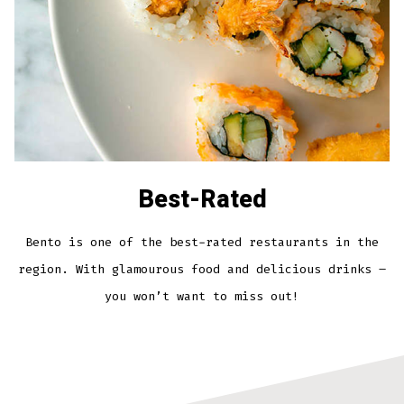
Best-Rated
Bento is one of the best-rated restaurants in the
region. With glamourous food and delicious drinks –
you won’t want to miss out!