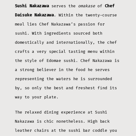
Sushi Nakazawa
serves the
omakase
of
Chef
Daisuke Nakazawa
. Within the twenty-course
meal lies Chef Nakazawa’s passion for
sushi. With ingredients sourced both
domestically and internationally, the chef
crafts a very special tasting menu within
the style of Edomae sushi. Chef Nakazawa is
a strong believer in the food he serves
representing the waters he is surrounded
by, so only the best and freshest find its
way to your plate.
The relaxed dining experience at Sushi
Nakazawa is chic nonetheless. High back
leather chairs at the sushi bar coddle you