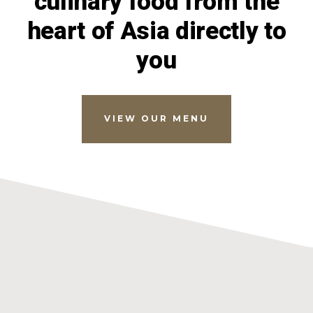
culinary food from the
heart of Asia directly to
you
VIEW OUR MENU