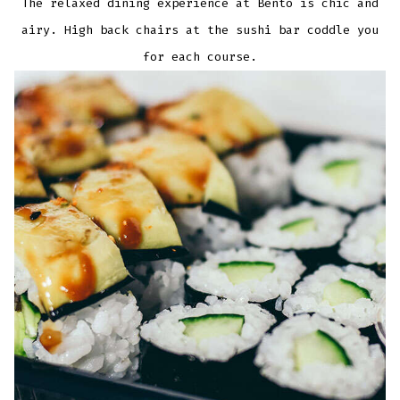
The relaxed dining experience at Bento is chic and
airy. High back chairs at the sushi bar coddle you
for each course.