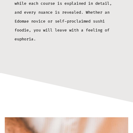
while each course is explained in detail,
and every nuance is revealed. Whether an
Edomae novice or self-proclaimed sushi
foodie, you will leave with a feeling of
euphoria.