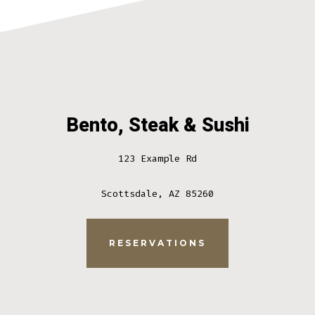
Bento, Steak & Sushi
123 Example Rd
Scottsdale, AZ 85260
RESERVATIONS