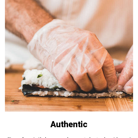
Authentic